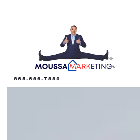
865.696.7880
865.696.7880