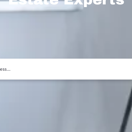
ress…
or