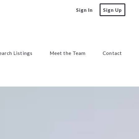
Sign In
Sign Up
earch Listings
Meet the Team
Contact
earch Listings
Meet the Team
Contact