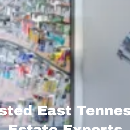
sted East Tenne
Estate Experts