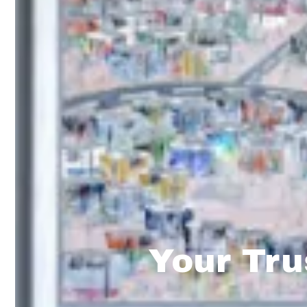
Your Tru