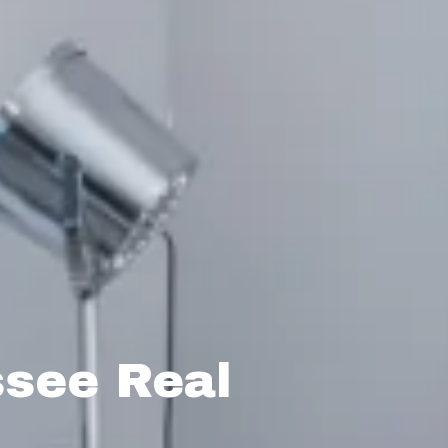
ssee Real