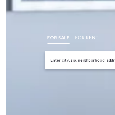
FOR SALE
FOR RENT
Enter city, zip, neighborhood, add
Type in anything you’re looking f