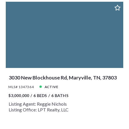
3030 New Blockhouse Rd, Maryville, TN, 37803
MLS# 1347364
ACTIVE
$3,000,000
6 BEDS
6 BATHS
Listing Agent: Reggie Nichols
Listing Office: LPT Realty, LLC