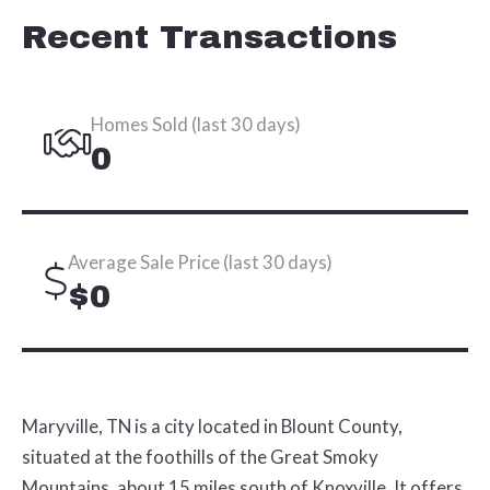
Recent Transactions
Homes Sold (last 30 days)
0
Average Sale Price (last 30 days)
$0
Maryville, TN is a city located in Blount County,
situated at the foothills of the Great Smoky
Mountains, about 15 miles south of Knoxville. It offers