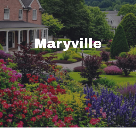
Maryville