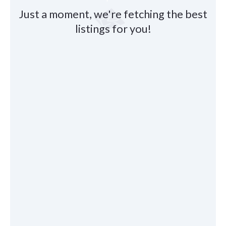
Just a moment, we're fetching the best
listings for you!