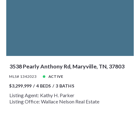
3538 Pearly Anthony Rd, Maryville, TN, 37803
MLS# 1342023
ACTIVE
$3,299,999
4 BEDS
3 BATHS
Listing Agent: Kathy H. Parker
Listing Office: Wallace Nelson Real Estate