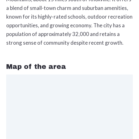
a blend of small-town charm and suburban amenities,
known for its highly-rated schools, outdoor recreation
opportunities, and growing economy. The city has a
population of approximately 32,000 and retains a
strong sense of community despite recent growth.
Map of the area