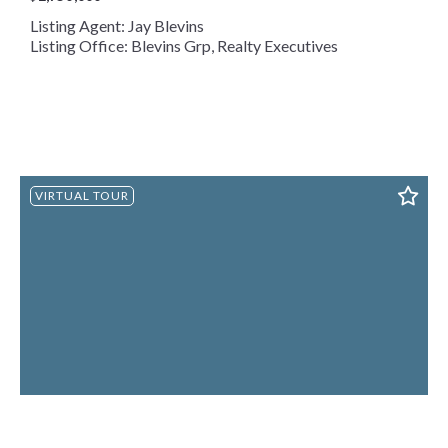
Listing Agent: Jay Blevins
Listing Office: Blevins Grp, Realty Executives
VIRTUAL TOUR
1250 Brick Mill Rd, Maryville, TN, 37801