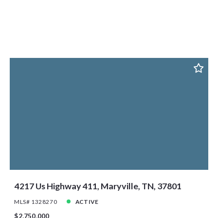
4217 Us Highway 411, Maryville, TN, 37801
MLS# 1328270
ACTIVE
$2,750,000