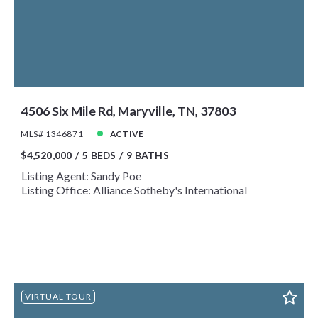
Year Built
Created At
Total Images
Days on the Market
4506 Six Mile Rd, Maryville, TN, 37803
MLS# 1346871
ACTIVE
$4,520,000
5 BEDS
9 BATHS
Listing Agent: Sandy Poe
Listing Office: Alliance Sotheby's International
VIRTUAL TOUR