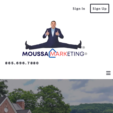
Sign In
Sign Up
865.696.7880
865.696.7880