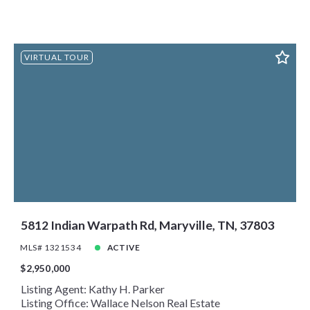
VIRTUAL TOUR
5812 Indian Warpath Rd, Maryville, TN, 37803
MLS# 1321534
ACTIVE
$2,950,000
Listing Agent: Kathy H. Parker
Listing Office: Wallace Nelson Real Estate