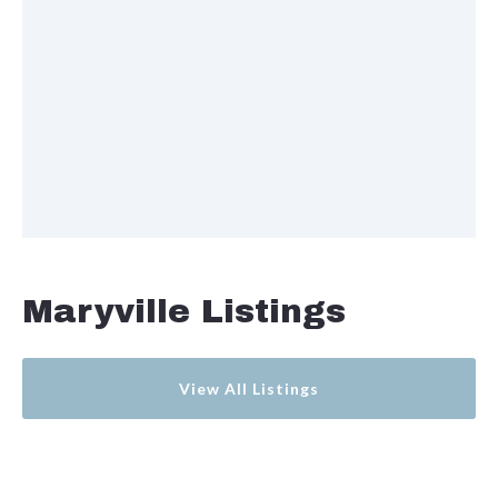
Maryville Listings
View All Listings