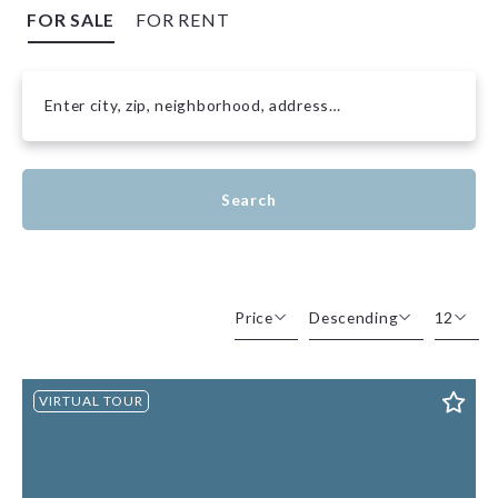
FOR SALE
FOR RENT
Enter city, zip, neighborhood, address…
Type in anything you’re looking for
Search
Price
Descending
12
Beds
Descending
12
VIRTUAL TOUR
Sqft
Ascending
24
Lot Size
48
Baths
Price