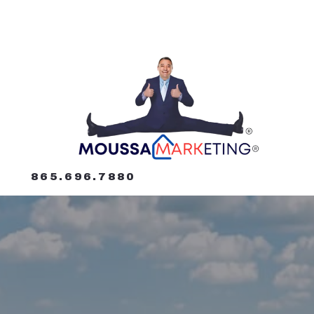
865.696.7880
865.696.7880