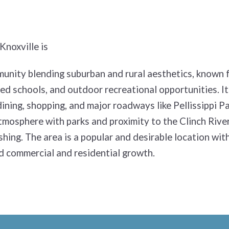
Knoxville is
unity blending suburban and rural aesthetics, known f
d schools, and outdoor recreational opportunities. It
ining, shopping, and major roadways like Pellissippi P
tmosphere with parks and proximity to the Clinch River 
ishing. The area is a popular and desirable location wit
d commercial and residential growth.