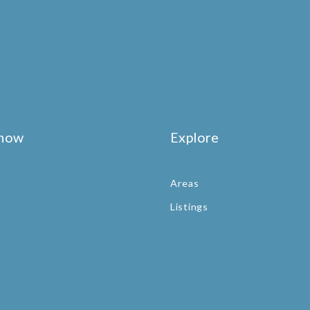
know
Explore
Areas
Listings