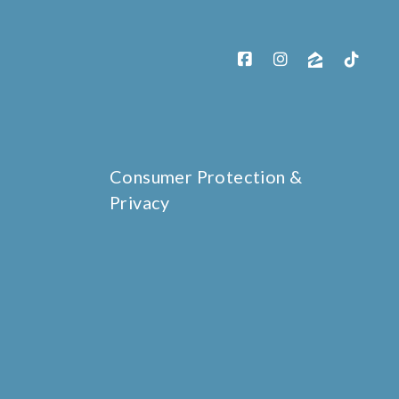
Consumer Protection &
Privacy