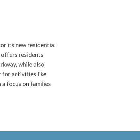
or its new residential
 offers residents
arkway, while also
for activities like
h a focus on families