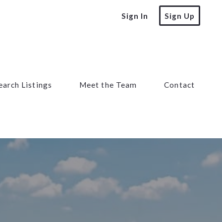
Sign In
Sign Up
earch Listings
Meet the Team
Contact
earch Listings
Meet the Team
Contact