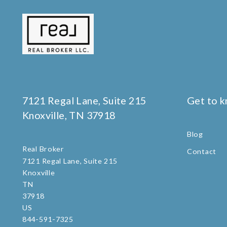
7121 Regal Lane, Suite 215
Get to 
Knoxville, TN 37918
Blog
Real Broker
Contact
7121 Regal Lane, Suite 215
Knoxville
TN 
37918
US
844-591-7325