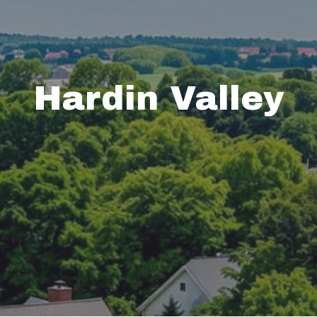
Hardin Valley