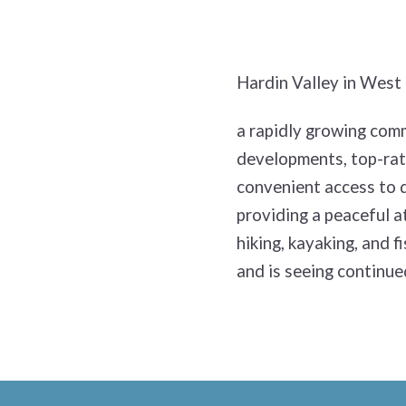
Hardin Valley in West 
a rapidly growing comm
developments, top-rate
convenient access to d
providing a peaceful a
hiking, kayaking, and f
and is seeing continue